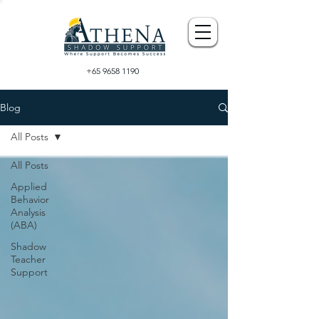
+65 9658 1190
Blog
All Posts
All Posts
Applied
Behavior
Analysis
(ABA)
Shadow
Teacher
Support