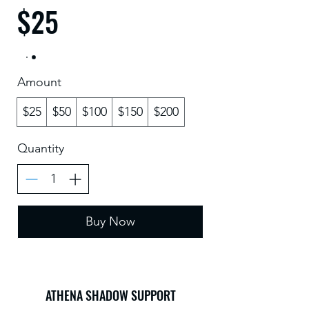
$25
Amount
$25
$50
$100
$150
$200
Quantity
Buy Now
ATHENA SHADOW SUPPORT