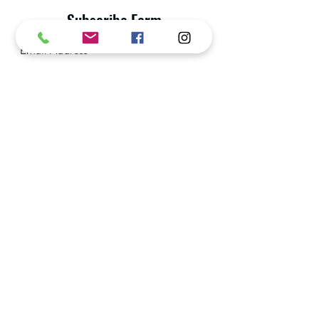
Subscribe Form
Submit
Privacy Policy
enquiries.shadow.athena@gmail.com
+65 9658 1190