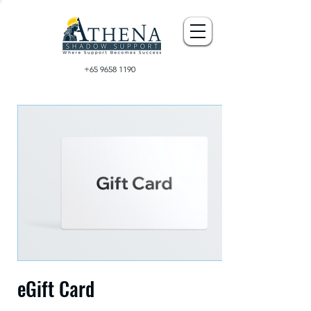
+65 9658 1190
eGift Card