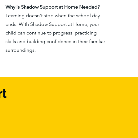
Why is Shadow Support at Home N
eeded?
Learning doesn't stop when the school day
ends. With Shadow Support at Home, your
child can continue to progress, practicing
skills and building confidence in their familiar
surroundings.
rt