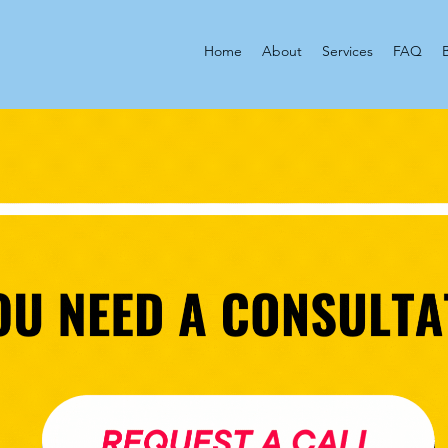
Home
About
Services
FAQ