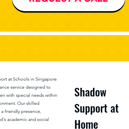
rt at Schools in Singapore
Shadow
stance service designed to
n with special needs within
Support at
ronment. Our skilled
 friendly presence,
Home
ld's academic and social