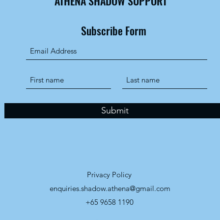
ATHENA SHADOW SUPPORT
Subscribe Form
Submit
Privacy Policy
enquiries.shadow.athena@gmail.com
+65 9658 1190