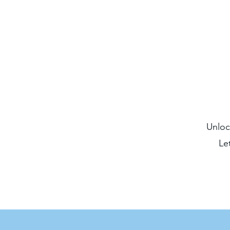
Unloc
Le