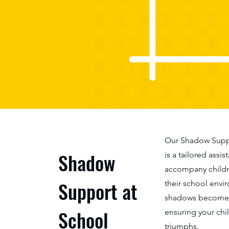
Our Shadow Suppo
Shadow
is a tailored assi
accompany childre
Support at
their school envi
shadows become a
School
ensuring your chi
triumphs.