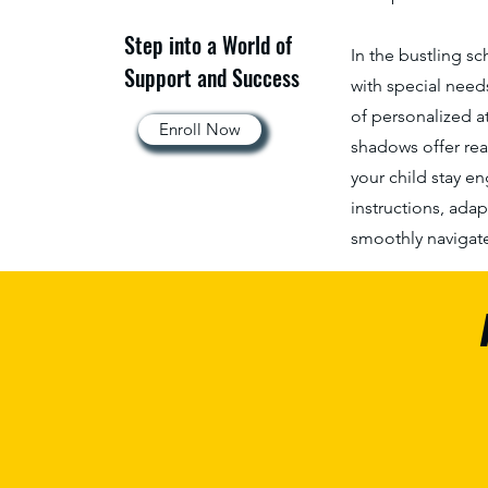
Step into a World of
In the bustling s
Support and Success
with special need
of personalized a
Enroll Now
shadows offer rea
your child stay e
instructions, adap
smoothly navigate 