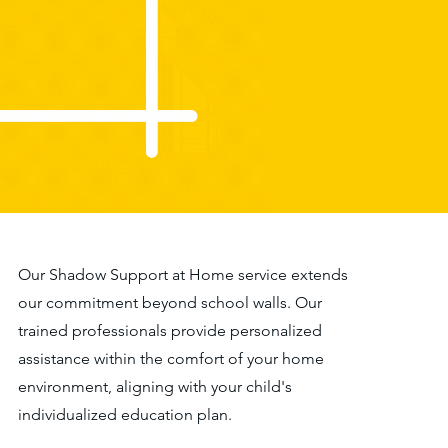
Our Shadow Support at Home service extends
our commitment beyond school walls. Our
trained professionals provide personalized
assistance within the comfort of your home
environment, aligning with your child's
individualized education plan.