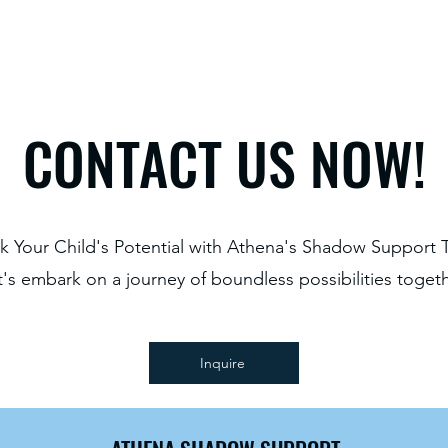
CONTACT US NOW!
k Your Child's Potential with Athena's Shadow Support 
t's embark on a journey of boundless possibilities togeth
Inquire