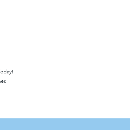
Today!
er.