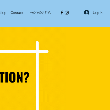
+65 9658 1190
Log In
Blog
Contact