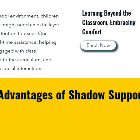
Learning Beyond the
chool environment, children
Classroom, Embracing
s might need an extra layer
Comfort
ttention to excel. Our
l-time assistance, helping
Enroll Now
ngaged with class
t to the curriculum, and
social interactions.
Advantages of Shadow Suppo